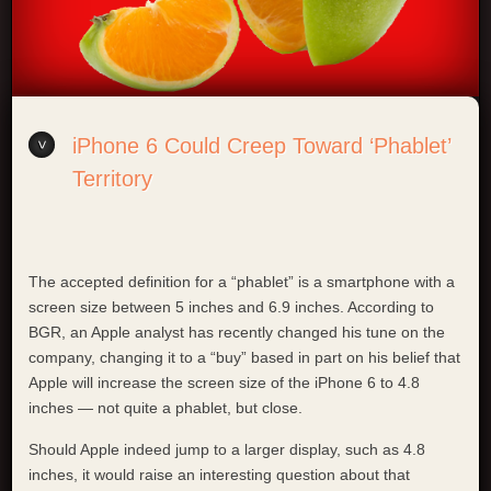
iPhone 6 Could Creep Toward ‘Phablet’
Territory
The accepted definition for a “phablet” is a smartphone with a
screen size between 5 inches and 6.9 inches. According to
BGR, an Apple analyst has recently changed his tune on the
company, changing it to a “buy” based in part on his belief that
Apple will increase the screen size of the iPhone 6 to 4.8
inches — not quite a phablet, but close.
Should Apple indeed jump to a larger display, such as 4.8
inches, it would raise an interesting question about that