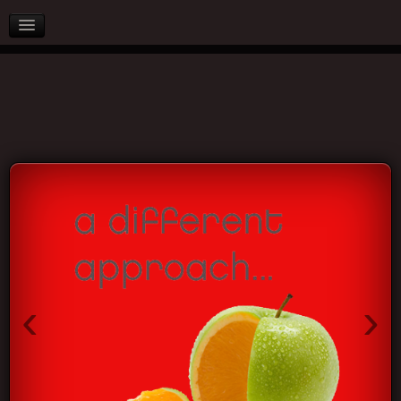
AFTER SALES
PARTNERS
BLOG
CONTACT US
‹
›