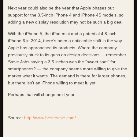
Next year could also be the year that Apple phases out
support for the 3.5-inch iPhone 4 and iPhone 4S models, so
adding a new display resolution may not be such a big deal.
With the iPhone 5, the iPad mini and a potential 4.8-inch
iPhone 6 in 2014, there’s been a noticeable shift in the way
Apple has approached its products. Where the company
previously stuck to its guns on design decisions — remember
Steve Jobs saying a 3.5 inches was the “sweet spot” for
smartphones? — the company seems more willing to give the
market what it wants. The demand is there for larger phones,
but there isn’t an iPhone willing to meet it, yet.
Perhaps that will change next year.
Source:
http://www.besttechie.com/