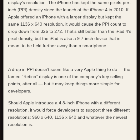
display’s resolution. The iPhone has kept the same pixels-per-
inch (PPI) density since the launch of the iPhone 4 in 2010. If
Apple offered an iPhone with a larger display but kept the
same 1136 x 640 resolution, it would cause the PPI count to
drop down from 326 to 272. That’s still better than the iPad 4′s
pixel density, but the iPad is also a 9.7-inch device that is
meant to be held further away than a smartphone.
A drop in PPI doesn’t seem like a very Apple thing to do — the
famed “Retina” display is one of the company’s key selling
points, after all — but it may keep things more simple for
developers.
Should Apple introduce a 4.8-inch iPhone with a different
resolution, it would force developers to support three different
resolutions: 960 x 640, 1136 x 640 and whatever the newest
resolution is.