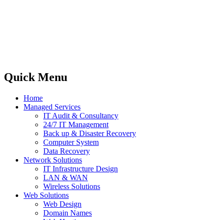
Quick Menu
Home
Managed Services
IT Audit & Consultancy
24/7 IT Management
Back up & Disaster Recovery
Computer System
Data Recovery
Network Solutions
IT Infrastructure Design
LAN & WAN
Wireless Solutions
Web Solutions
Web Design
Domain Names