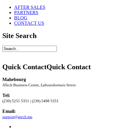
AFTER SALES
PARTNERS
BLOG
CONTACT US
Site Search
Quick Contact
Quick Contact
Mahebourg
ATech Business Centre,
Labourdonnais Street.
Tel:
(230) 5251 5351 | (230) 5498 5351
Email:
support@atech.mu