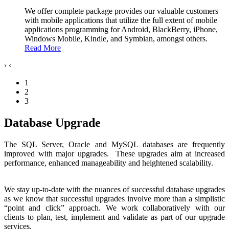
We offer complete package provides our valuable customers
with mobile applications that utilize the full extent of mobile
applications programming for Android, BlackBerry, iPhone,
Windows Mobile, Kindle, and Symbian, amongst others.
Read More
›
‹
1
2
3
Database Upgrade
The SQL Server, Oracle and MySQL databases are frequently
improved with major upgrades. These upgrades aim at increased
performance, enhanced manageability and heightened scalability.
We stay up-to-date with the nuances of successful database upgrades
as we know that successful upgrades involve more than a simplistic
“point and click” approach. We work collaboratively with our
clients to plan, test, implement and validate as part of our upgrade
services.