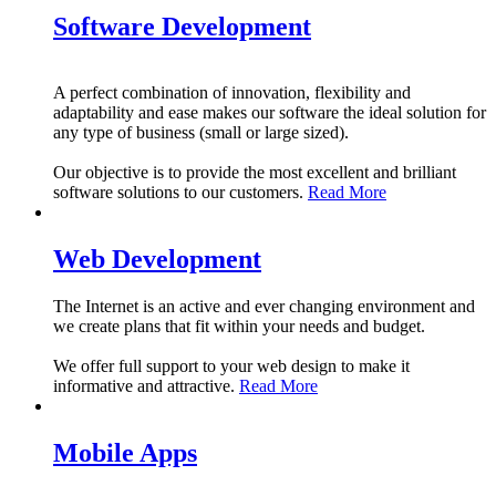
Software Development
A perfect combination of innovation, flexibility and
adaptability and ease makes our software the ideal solution for
any type of business (small or large sized).
Our objective is to provide the most excellent and brilliant
software solutions to our customers.
Read More
Web Development
The Internet is an active and ever changing environment and
we create plans that fit within your needs and budget.
We offer full support to your web design to make it
informative and attractive.
Read More
Mobile Apps