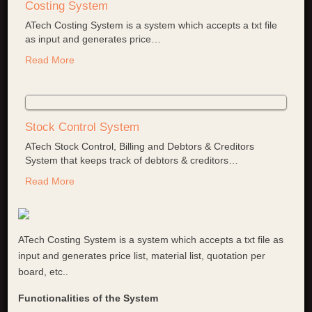
Costing System
ATech Costing System is a system which accepts a txt file
as input and generates price
…
Read More
Stock Control System
ATech Stock Control, Billing and Debtors & Creditors
System that keeps track of debtors & creditors
…
Read More
ATech Costing System is a system which accepts a txt file as
input and generates price list, material list, quotation per
board, etc..
Functionalities of the System