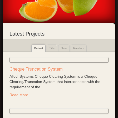
Latest Projects
Default
Title
Date
Random
Cheque Truncation System
ATechSystems Cheque Clearing System is a Cheque
Clearing/Truncation System that interconnects with the
requirement of the
…
Read More