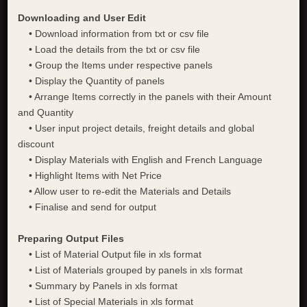
Downloading and User Edit
• Download information from txt or csv file
• Load the details from the txt or csv file
• Group the Items under respective panels
• Display the Quantity of panels
• Arrange Items correctly in the panels with their Amount
and Quantity
• User input project details, freight details and global
discount
• Display Materials with English and French Language
• Highlight Items with Net Price
• Allow user to re-edit the Materials and Details
• Finalise and send for output
Preparing Output Files
• List of Material Output file in xls format
• List of Materials grouped by panels in xls format
• Summary by Panels in xls format
• List of Special Materials in xls format