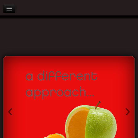
AFTER SALES
PARTNERS
BLOG
CONTACT US
‹
›