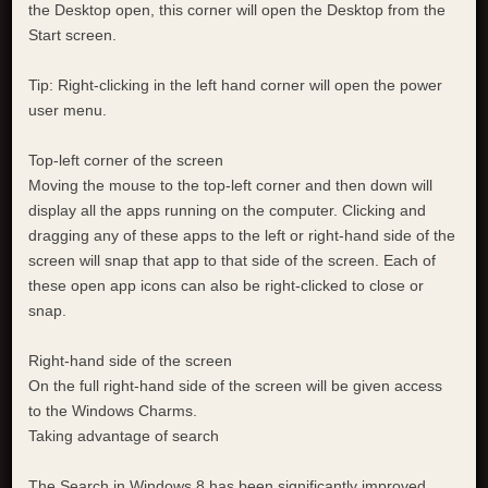
the Desktop open, this corner will open the Desktop from the
Start screen.
Tip: Right-clicking in the left hand corner will open the power
user menu.
Top-left corner of the screen
Moving the mouse to the top-left corner and then down will
display all the apps running on the computer. Clicking and
dragging any of these apps to the left or right-hand side of the
screen will snap that app to that side of the screen. Each of
these open app icons can also be right-clicked to close or
snap.
Right-hand side of the screen
On the full right-hand side of the screen will be given access
to the Windows Charms.
Taking advantage of search
The Search in Windows 8 has been significantly improved