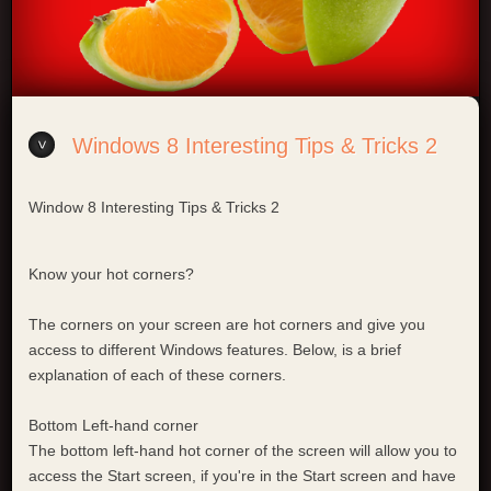
Windows 8 Interesting Tips & Tricks 2
Window 8 Interesting Tips & Tricks 2
Know your hot corners?
The corners on your screen are hot corners and give you
access to different Windows features. Below, is a brief
explanation of each of these corners.
Bottom Left-hand corner
The bottom left-hand hot corner of the screen will allow you to
access the Start screen, if you're in the Start screen and have