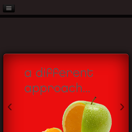
AFTER SALES
PARTNERS
BLOG
CONTACT US
‹
›