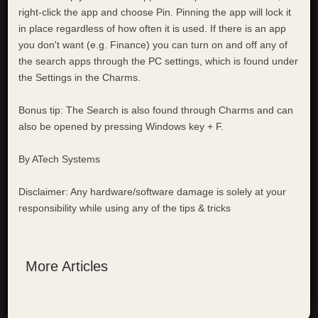
right-click the app and choose Pin. Pinning the app will lock it
in place regardless of how often it is used. If there is an app
you don't want (e.g. Finance) you can turn on and off any of
the search apps through the PC settings, which is found under
the Settings in the Charms.
Bonus tip: The Search is also found through Charms and can
also be opened by pressing Windows key + F.
By ATech Systems
Disclaimer: Any hardware/software damage is solely at your
responsibility while using any of the tips & tricks
More Articles