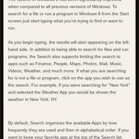
when compared to all previous versions of Windows. To
search for a file or run a program in Windows 8 from the Start
screen just start typing what you're trying to find or want to
run.
As you begin typing, the results will start appearing on the left-
hand side. In addition to being able to search for files and run
programs, the Search also supports limiting the search to
apps such as Finance, People, Maps, Photos, Mail, Music,
Videos, Weather, and much more. If what you are searching
for is not a file or program, click on the app you wish to use as
the search. For example, if you were searching for "New York"
and selected the Weather App you would be shown the
weather in New York, NY.
By default, Search organizes the available Apps by how
frequently they are used and then in alphabetical order. If you
want to keep your favorite app at the top of the Search list,